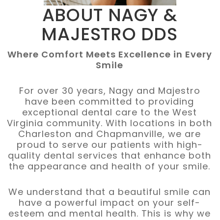
ABOUT
NAGY &
MAJESTRO DDS
Where Comfort Meets Excellence in Every
Smile
For over 30 years, Nagy and Majestro
have been committed to providing
exceptional dental care to the West
Virginia community. With locations in both
Charleston and Chapmanville, we are
proud to serve our patients with high-
quality dental services that enhance both
the appearance and health of your smile.
We understand that a beautiful smile can
have a powerful impact on your self-
esteem and mental health. This is why we