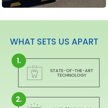
WHAT SETS US APART
1.
STATE-OF-THE-ART
TECHNOLOGY
2.