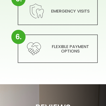
EMERGENCY VISITS
6.
FLEXIBLE PAYMENT
OPTIONS