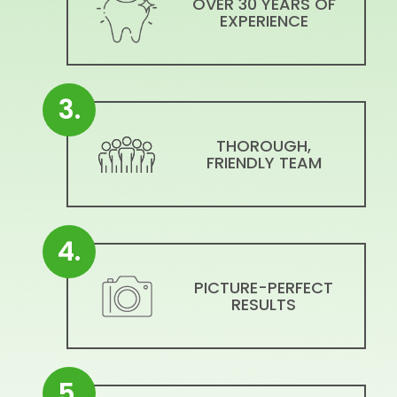
OVER 30 YEARS OF
EXPERIENCE
3.
THOROUGH,
FRIENDLY TEAM
4.
PICTURE-PERFECT
RESULTS
5.