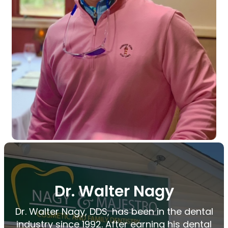
Dr. Walter Nagy
Dr. Walter Nagy, DDS, has been in the dental
industry since 1992. After earning his dental