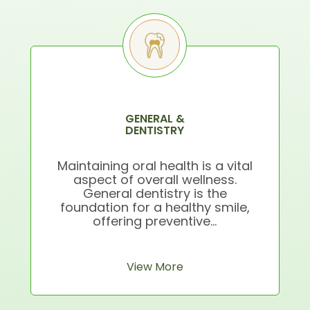
GENERAL &
DENTISTRY
Maintaining oral health is a vital
aspect of overall wellness.
General dentistry is the
foundation for a healthy smile,
offering preventive...
View More