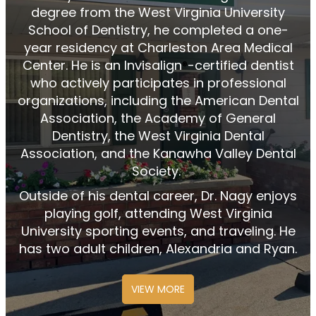
degree from the West Virginia University
School of Dentistry, he completed a one-
year residency at Charleston Area Medical
Center. He is an Invisalign
️-certified dentist
®
who actively
participates
in professional
organizations, including the American Dental
Association, the Academy of General
Dentistry, the West Virginia Dental
Association, and the Kanawha Valley Dental
Society.
Outside of his dental career, Dr. Nagy enjoys
playing golf, attending West Virginia
University sporting events, and traveling. He
has two adult children, Alexandria and Ryan.
VIEW MORE