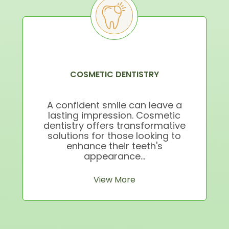
COSMETIC DENTISTRY
A confident smile can leave a
lasting impression. Cosmetic
dentistry offers transformative
solutions for those looking to
enhance their teeth's
appearance...
View More