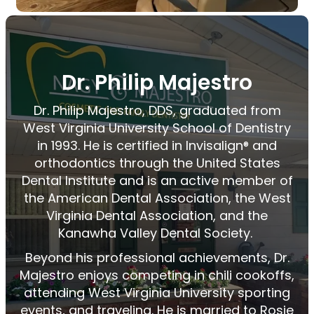
Dr. Philip Majestro
Dr. Philip
Majestro
, DDS, graduated from
West Virginia University School of Dentistry
in 1993. He is certified in
Invisalign
and
®
orthodontics through the United States
Dental Institute and is an active member of
the American Dental Association, the West
Virginia Dental Association, and the
Kanawha Valley Dental Society.
Beyond his professional achievements, Dr.
Majestro
enjoys competing in chili cookoffs,
attending West Virginia University sporting
events, and traveling. He is married to Rosie