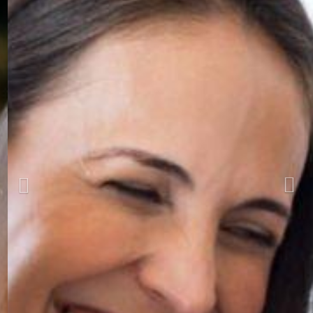
Previous