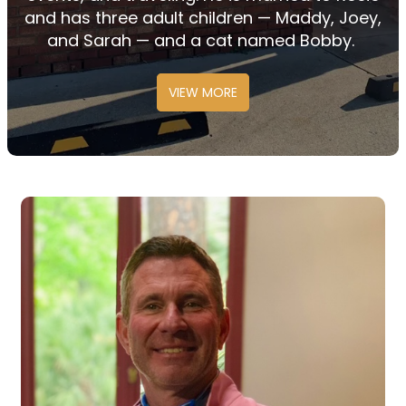
and has three adult
children
—
Maddy,
Joey,
and
Sarah
—
and
a cat named Bobby.
VIEW MORE