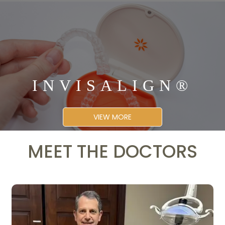
INVISALIGN®
VIEW MORE