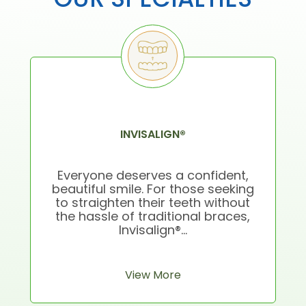
INVISALIGN®
Everyone deserves a confident,
beautiful smile. For those seeking
to straighten their teeth without
the hassle of traditional braces,
Invisalign®...
View More