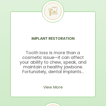
IMPLANT RESTORATION
Tooth loss is more than a
cosmetic issue—it can affect
your ability to chew, speak, and
maintain a healthy jawbone.
Fortunately, dental implants...
View More