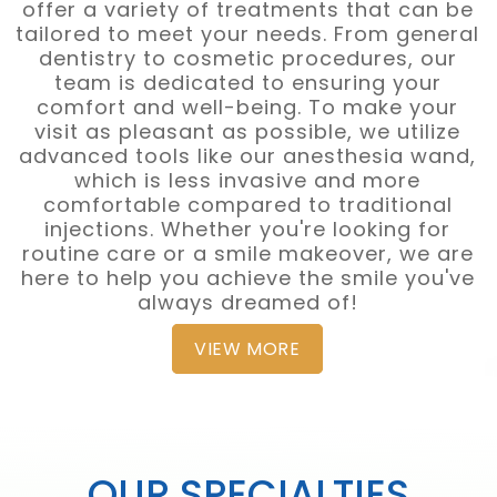
offer a variety of treatments that can be
tailored to meet your needs. From general
dentistry to cosmetic procedures, our
team is dedicated to ensuring your
comfort and well-being. To make your
visit as pleasant as possible, we utilize
advanced tools like our anesthesia wand,
which is less invasive and more
comfortable compared to traditional
injections. Whether you're looking for
routine care or a smile makeover, we are
here to help you achieve the smile you've
always dreamed of!
VIEW MORE
OUR SPECIALTIES