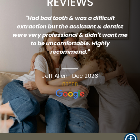
REVIEWS
"
Had bad tooth & was a difficult
extraction but the assistant & dentist
were very professional & didn't want me
to be uncomfortable. Highly
recommend.
"
Jeff Allen
|
Dec 2023