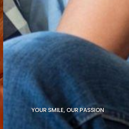
YOUR SMILE, OUR PASSION